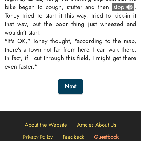
bike began to cough, stutter and then
stop
.
Toney tried to start it this way, tried to kick-in it
that way, but the poor thing just wheezed and
wouldn't start.
"It's OK," Toney thought, "according to the map,
there's a town not far from here. I can walk there.
In fact, if I cut through this field, I might get there
even faster."
Next
About the Website
Articles About Us
Privacy Policy
Feedback
Guestbook