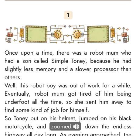
1
Once upon a time, there was a robot mum who
had a son called Simple Toney, because he had
slightly less memory and a slower processor than
others.
Well, this robot boy was out of work for a while.
Eventually, robot mum got tired of him being
underfoot all the time, so she sent him away to
find some kind of job for himself.
So Toney put on his helmet, jumped on his black
motorcycle, and
zoomed
down the endless
highway all day long. As evening approached, the