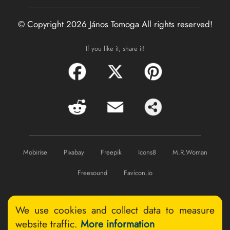
© Copyright 2026 János Tomoga
All rights reserved!
If you like it, share it!
Mobirise
Pixabay
Freepik
Icons8
M.R.Woman
Freesound
Favicon.io
We use cookies and collect data to measure
website traffic.
More information