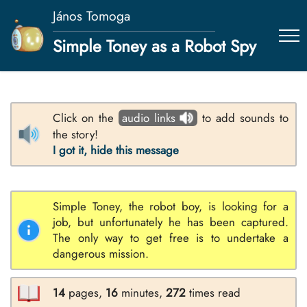
János Tomoga
Simple Toney as a Robot Spy
Click on the
audio links
to add sounds to
the story!
I got it, hide this message
Simple Toney, the robot boy, is looking for a
job, but unfortunately he has been captured.
The only way to get free is to undertake a
dangerous mission.
14
pages,
16
minutes,
272
times read