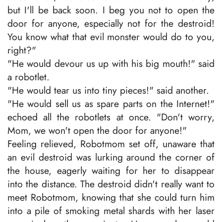
but I'll be back soon. I beg you not to open the
door for anyone, especially not for the destroid!
You know what that evil monster would do to you,
right?"
"He would devour us up with his big mouth!" said
a robotlet.
"He would tear us into tiny pieces!" said another.
"He would sell us as spare parts on the Internet!"
echoed all the robotlets at once. "Don't worry,
Mom, we won't open the door for anyone!"
Feeling relieved, Robotmom set off, unaware that
an evil destroid was lurking around the corner of
the house, eagerly waiting for her to disappear
into the distance. The destroid didn't really want to
meet Robotmom, knowing that she could turn him
into a pile of smoking metal shards with her laser