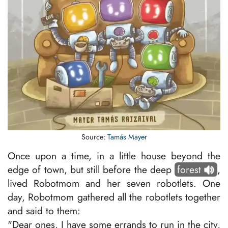
Source:
Tamás Mayer
Once upon a time, in a little house beyond the
edge of town, but still before the deep
forest
,
lived Robotmom and her seven robotlets. One
day, Robotmom gathered all the robotlets together
and said to them:
"Dear ones, I have some errands to run in the city,