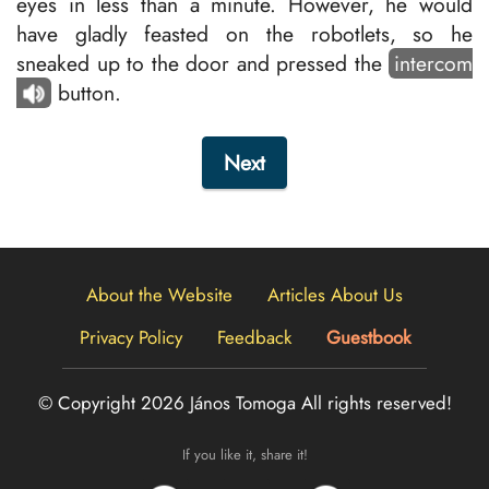
eyes in less than a minute. However, he would
have gladly feasted on the robotlets, so he
sneaked up to the door and pressed the
intercom
button.
Next
About the Website
Articles About Us
Privacy Policy
Feedback
Guestbook
© Copyright 2026 János Tomoga
All rights reserved!
If you like it, share it!