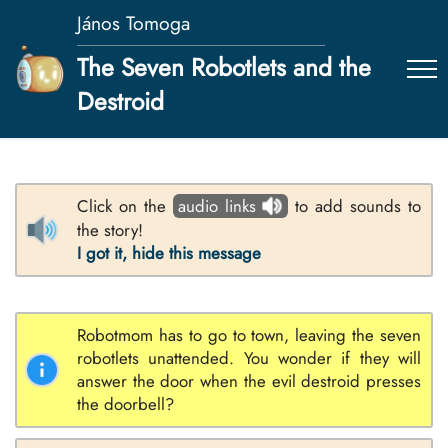
János Tomoga
The Seven Robotlets and the
Destroid
Click on the
audio links
to add sounds to
the story!
I got it, hide this message
Robotmom has to go to town, leaving the seven
robotlets unattended. You wonder if they will
answer the door when the evil destroid presses
the doorbell?