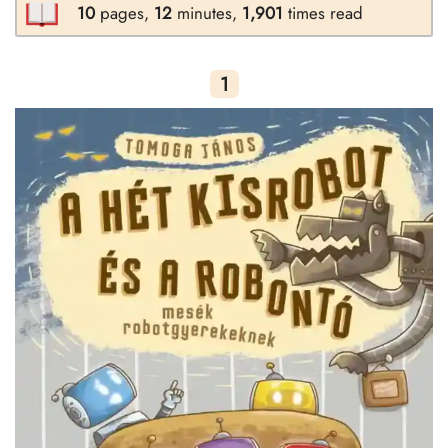
10
pages,
12
minutes,
1,901
times read
1